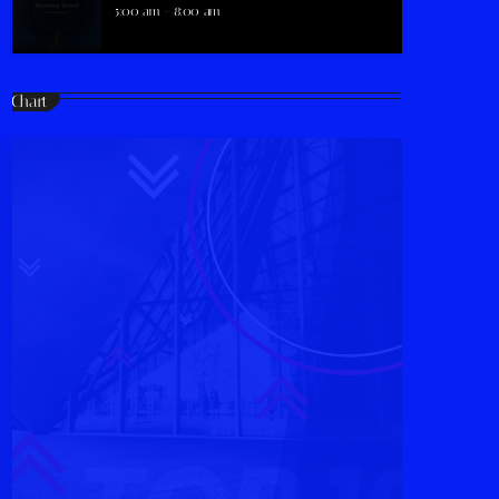
5:00 am - 8:00 am
Chart