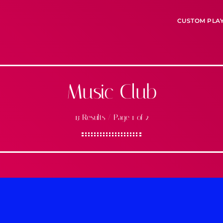
CUSTOM PLA
Music Club
13 Results / Page 1 of 2