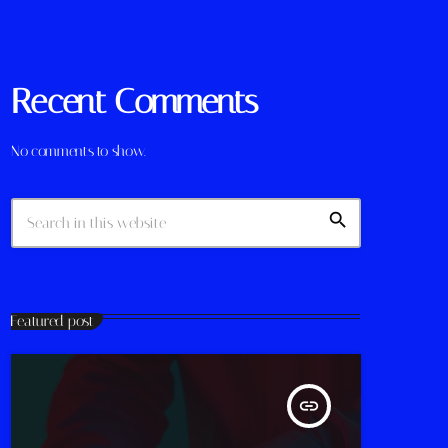
Recent Comments
No comments to show.
search
Featured post
insert_link