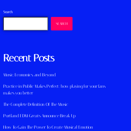
Search
SEARCH
Recent Posts
Music, Economics, and Beyond
Practice in Public Makes Perfect: how playing for your fans
makes you better
The Complete Definition Of The Music
Portland EDM Greats Announce Break Up
How To Gain The Power To Create Musical Emotion