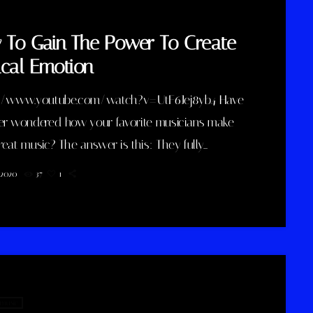
To Gain The Power To Create
cal Emotion
//www.youtube.com/watch?v=UtF6Jej8yb4 Have
er wondered how your favorite musicians make
eat music? The answer is this: They fully
tand how musical emotion works, and how to use
, 2020
37
1
 create intense emotions in YOU while you listen to
Understanding musical expression is key to
ng a great guitar player and musician. When you
 emotion in music, you will gain the power to
 affect the listener's experience. […]
 music