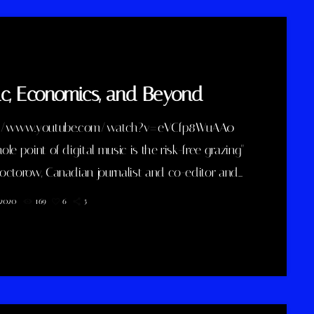
c, Economics, and Beyond
://www.youtube.com/watch?v=eVCfp8WuAA0
le point of digital music is the risk-free grazing"
octorow, Canadian journalist and co-editor and
off-beat blog Boing Boing, is an activist in favor of
, 2020
169
6
5
izing copyright laws and a proponent of the
ve Commons non-profit organization devoted to
ng the range of creative works available for
to build upon legally and to share. Doctorow and
continue to write prolifically about the