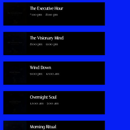
The Executive Hour
7:00 pm - 8:00 pm
The Visionary Mind
8:00 pm - 9:00 pm
Wind Down
9:00 pm - 12:00 am
Overnight Soul
12:00 am - 5:00 am
Morning Ritual