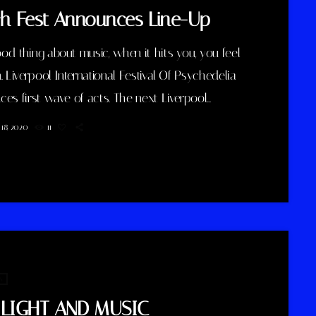
h Fest Announces Line-Up
d thing about music, when it hits you, you feel
. Liverpool International Festival Of Psychedelia
es first wave of acts. The next Liverpool
tional Festival Of Psychedelia will take place from
18, 2020
11
eptember. Now in its fifth year, the festival
es itself as a “pan-continental celebration of
uturists, operating at the bleeding edge of today’s
elic renaissance”. Artists on the bill include
urry Animals, Demdike Stare, […]
s
 LIGHT AND MUSIC