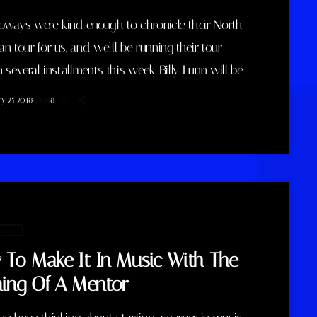
bways were kind enough to chronicle their North
n tour for us, and we’ll be running their tour
n several installments this week. Billy Lunn will be
ide, and as he writes, “Because so much usually
y 25, 2018
8
p happening on our tours, we thought that this
ound, whilst we’re on our exciting US/Canada
’d keep a diary of all our happenings. As well as
…]
 music
To Make It In Music With The
ning Of A Mentor