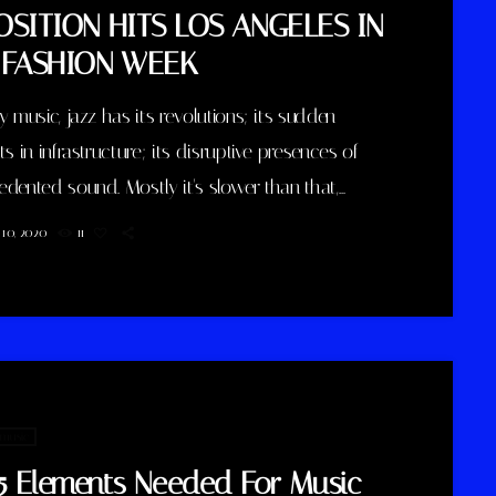
OSITION HITS LOS ANGELES IN
 FASHION WEEK
y music, jazz has its revolutions; its sudden
ts in infrastructure; its disruptive presences of
dented sound. Mostly it's slower than that,
 with years and generations of accretions before
10, 2020
11
s to call for new vocabulary. That's one way to
 Winter Rockfest, whose latest incarnation
ed a dozen or so venues in downtown New York
st weekend. In a decade and a half of steady […]
 music
5 Elements Needed For Music