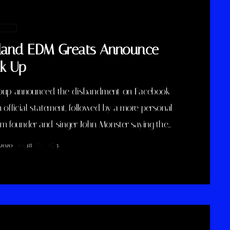
ptic […]
 music
tland EDM Greats Announce
k Up
oup announced the disbandment on Facebook
 official statement, followed by a more personal
om founder and singer John Monster saying the
n rested on his shoulders. If I had my life to live
, 2020
38
5
gain, I would have made a rule to read some
and listen to some music at least once every
 take full responsibility for the decision to part
ith […]