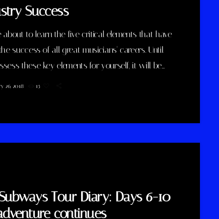
stry Success
 about to learn the five critical elements that have
the success of all great musicians' careers. Until
sess these key elements for yourself, it will be
 impossible for you to reach your musical dreams
y 26, 2018
15
ld a successful career in the music business.
elow to discover these five key elements and take
on the information you learn: Music Career
s Key #1 - […]
Subways Tour Diary: Days 6-10
adventure continues