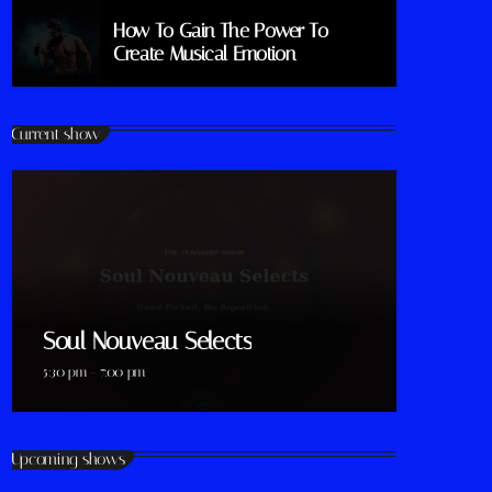
How To Gain The Power To
Create Musical Emotion
Current show
Soul Nouveau Selects
5:30 pm - 7:00 pm
Upcoming shows