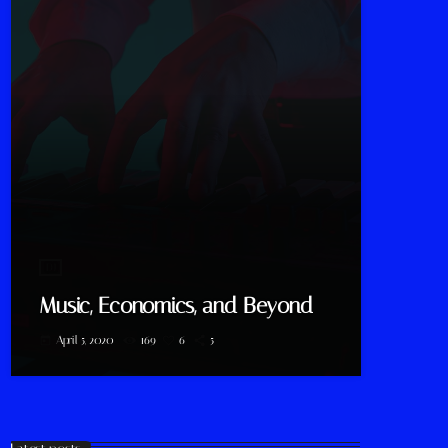
DJ
Music, Economics, and Beyond
April 5, 2020
169
6
5
today