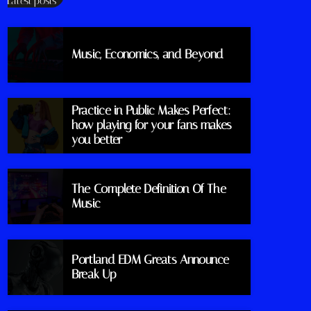
Latest posts
Music, Economics, and Beyond
Practice in Public Makes Perfect:
how playing for your fans makes
you better
The Complete Definition Of The
Music
Portland EDM Greats Announce
Break Up