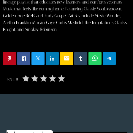
lineage playlist that educates new listeners and comforts veterans.
Music that feels like coming home. Featuring Classic Soul, Motown,
Golden-Age R&B, and Early Gospel. Artists include Stevie Wonder,
Aretha Franklin, Marvin Gaye, Curtis Mayfield, The Temptations, Gladys
Knight, and Smokey Robinson.
email
RATE IT