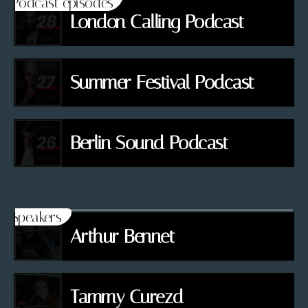
Podcast episodes
London Calling Podcast
Summer Festival Podcast
Berlin Sound Podcast
Speakers
Arthur Bennet
Tammy Curezd