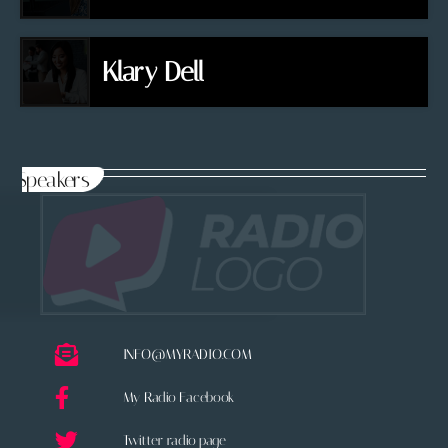
Klary Dell
Speakers
INFO@MYRADIO.COM
My Radio Facebook
Twitter radio page