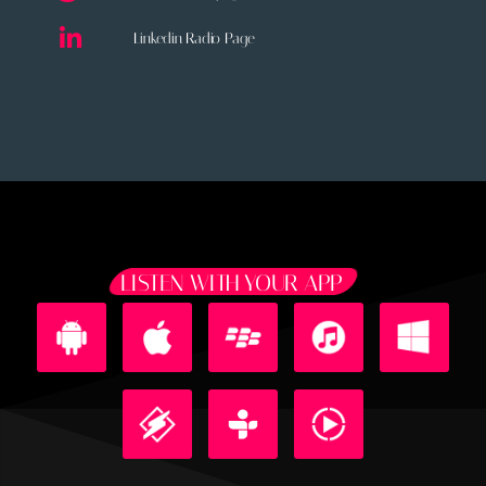
Linkedin Radio Page
LISTEN WITH YOUR APP