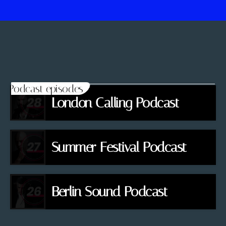
Podcast episodes
London Calling Podcast
Summer Festival Podcast
Berlin Sound Podcast