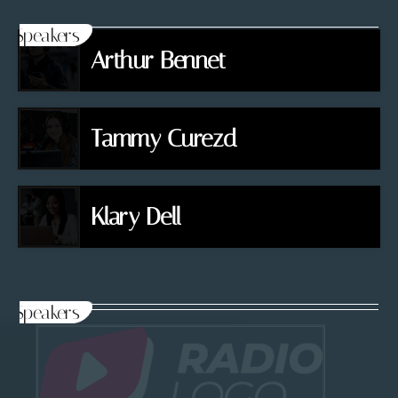
Speakers
Arthur Bennet
Tammy Curezd
Klary Dell
Speakers