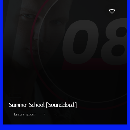
House
Summer School [Soundcloud]
today
January 15, 2017
7