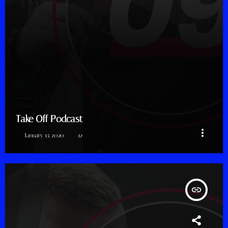
House
Take Off Podcast
more_vert
today
January 15, 2020
12
insert_link