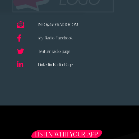
INFO@MYRADIO.COM
My Radio Facebook
Twitter radio page
Linkedin Radio Page
LISTEN WITH YOUR APP