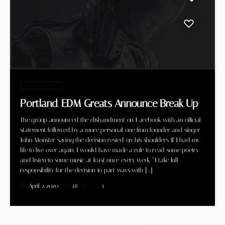
Electronic music
Portland EDM Greats Announce Break Up
The group announced the disbandment on Facebook with an official
statement, followed by a more personal one from founder and singer
John Monster saying the decision rested on his shoulders. If I had my
life to live over again, I would have made a rule to read some poetry
and listen to some music at least once every week “I take full
responsibility for the decision to part ways with […]
today
April 2, 2020
38
5