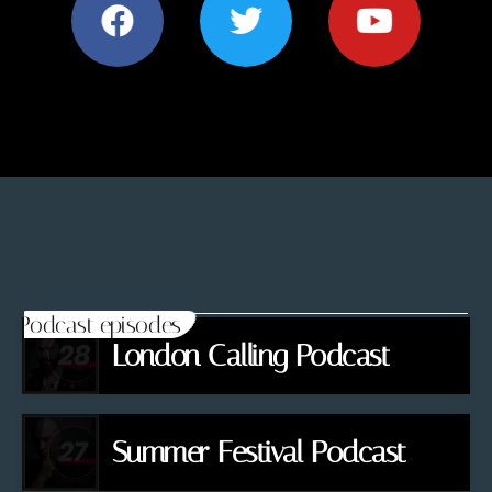
Podcast episodes
London Calling Podcast
Summer Festival Podcast