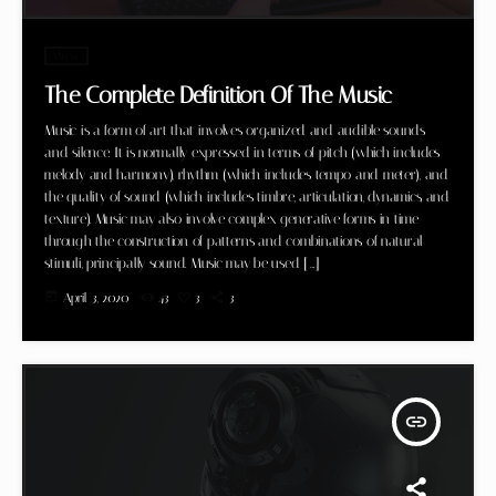
Music
The Complete Definition Of The Music
Music is a form of art that involves organized and audible sounds
and silence. It is normally expressed in terms of pitch (which includes
melody and harmony), rhythm (which includes tempo and meter), and
the quality of sound (which includes timbre, articulation, dynamics, and
texture). Music may also involve complex generative forms in time
through the construction of patterns and combinations of natural
stimuli, principally sound. Music may be used […]
today
April 3, 2020
43
3
3
insert_link