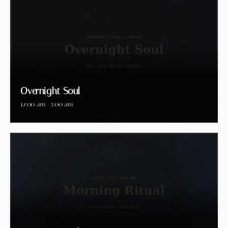
Overnight Soul
12:00 am - 5:00 am