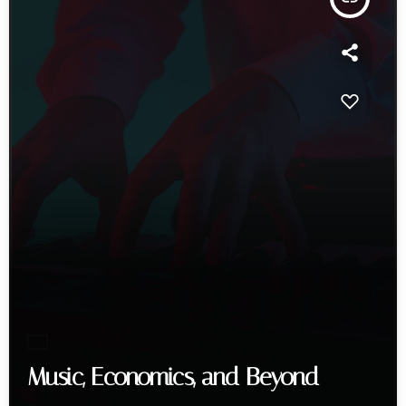
DJ
Music, Economics, and Beyond