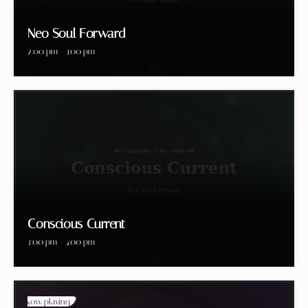
Neo Soul Forward
2:00 pm - 3:00 pm
Conscious Current
3:00 pm - 4:00 pm
Now playing