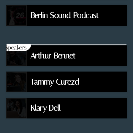
Berlin Sound Podcast
Speakers
Arthur Bennet
Tammy Curezd
Klary Dell