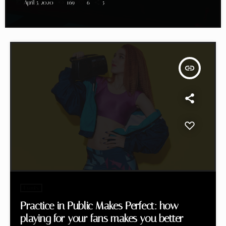
today
April 5, 2020
169
6
5
insert_link
Events
Practice in Public Makes Perfect: how
playing for your fans makes you better