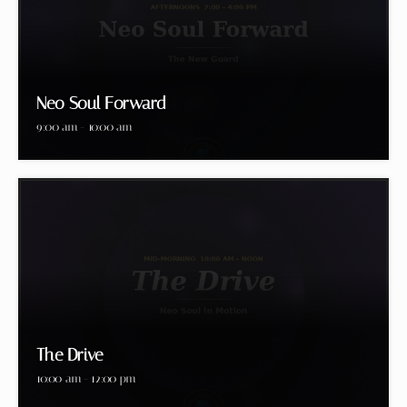
Neo Soul Forward
9:00 am - 10:00 am
The Drive
10:00 am - 12:00 pm