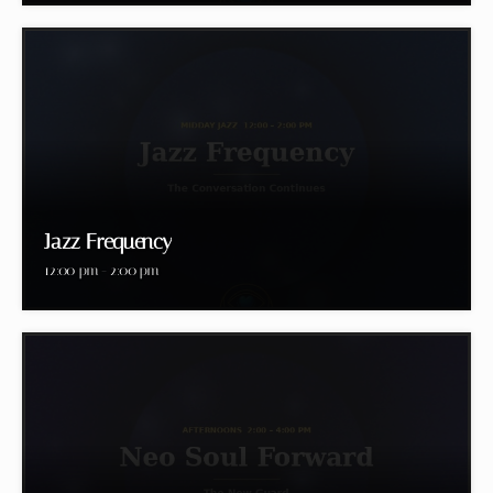
Jazz Frequency
12:00 pm - 2:00 pm