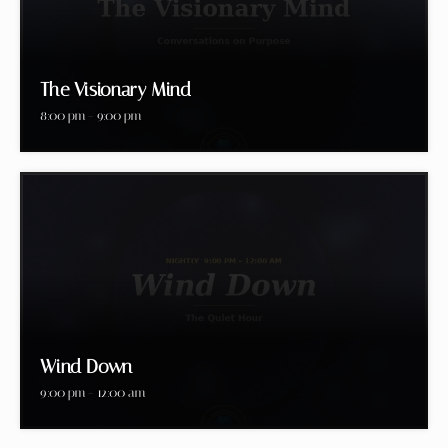
The Visionary Mind
8:00 pm - 9:00 pm
Wind Down
9:00 pm - 12:00 am