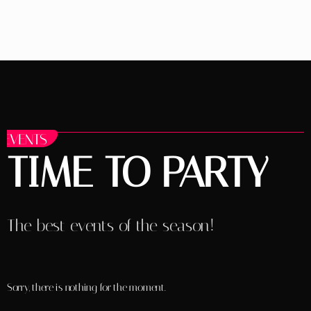
EVENTS
TIME TO PARTY
The best events of the season!
Sorry, there is nothing for the moment.