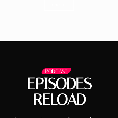
LOAD MORE
PODCAST
EPISODES
RELOAD