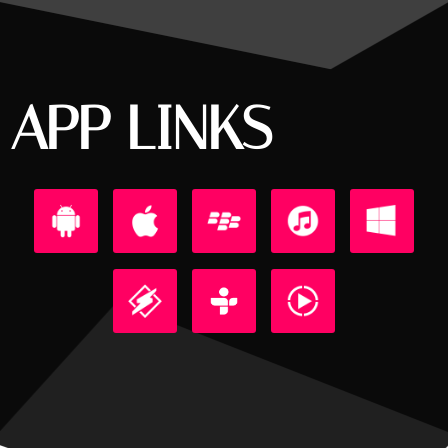
APP LINKS