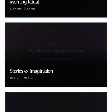
Morning Ritual
5:00 am - 8:00 am
Stories & Imagination
8:00 am - 9:00 am