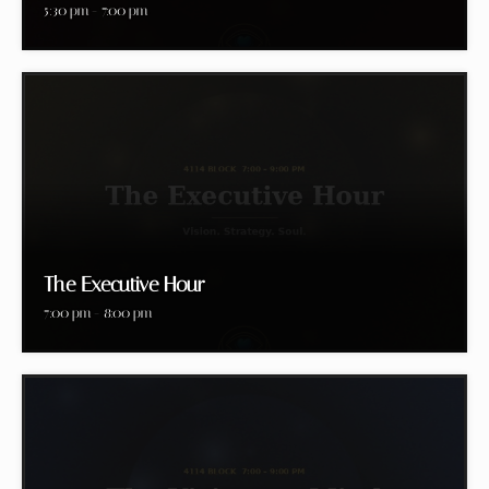
5:30 pm - 7:00 pm
The Executive Hour
7:00 pm - 8:00 pm