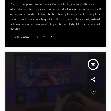
Price, 57, has played music nearly her whole life, starting with piano
when she was five years old. But in the fall of 2009, the guitar was still
something of mystery to her. She had been playing for only a couple of
months and was struggling a bit with the new challenges. Yet, instead
of holing up in her living room to practice until she felt more confident,
she did […]
today
April 4, 2020
25
7
5
insert_link