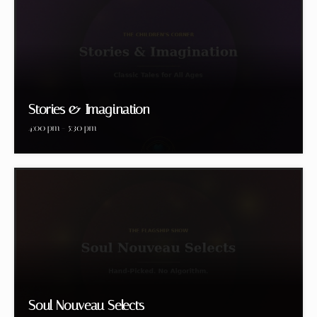
Stories & Imagination
4:00 pm - 5:30 pm
Soul Nouveau Selects