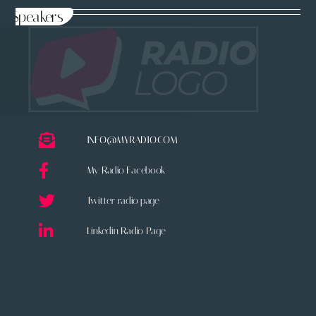
Speakers
INFO@MYRADIO.COM
My Radio Facebook
Twitter radio page
Linkedin Radio Page