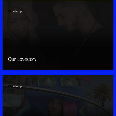
label
Dubstep
Our Lovestory
label
Dubstep