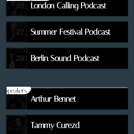
London Calling Podcast
Summer Festival Podcast
Berlin Sound Podcast
Speakers
Arthur Bennet
Tammy Curezd