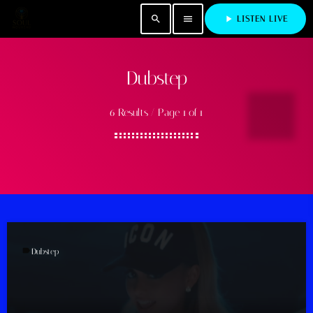
search
menu
play_arrow
LISTEN LIVE
Dubstep
6 Results / Page 1 of 1
label
Dubstep