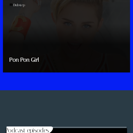
label
Dubstep
Pon Pon Girl
Podcast episodes