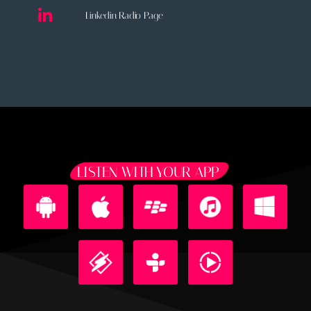
Linkedin Radio Page
LISTEN WITH YOUR APP