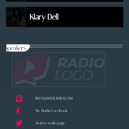
Klary Dell
Speakers
INFO@MYRADIO.COM
My Radio Facebook
Twitter radio page