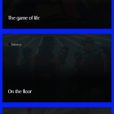
The game of life
label
Dubstep
On the floor