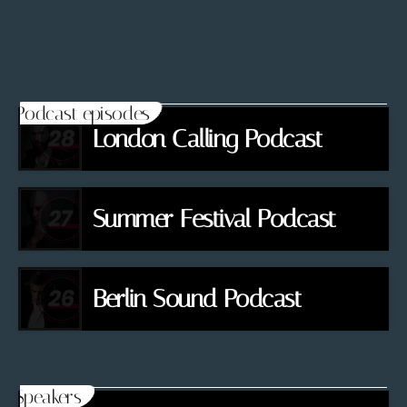
Podcast episodes
London Calling Podcast
Summer Festival Podcast
Berlin Sound Podcast
Speakers