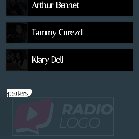
Arthur Bennet
Tammy Curezd
Klary Dell
Speakers