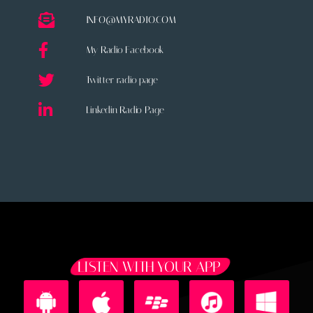
INFO@MYRADIO.COM
My Radio Facebook
Twitter radio page
Linkedin Radio Page
LISTEN WITH YOUR APP