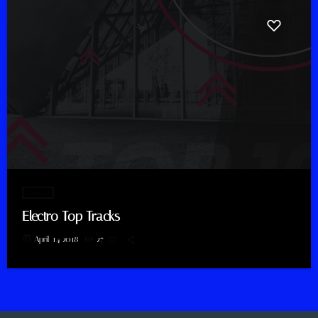
Electro
Electro Top Tracks
today
April 14, 2018
27