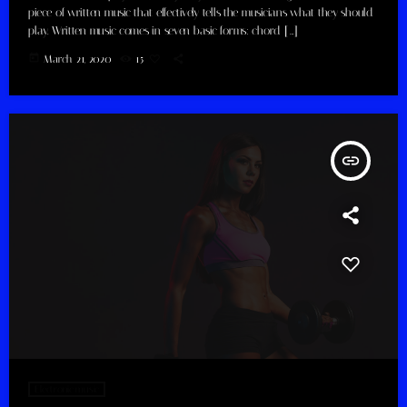
piece of written music that effectively tells the musicians what they should
play. Written music comes in seven basic forms: chord […]
today
March 21, 2020
15
insert_link
Electronic music