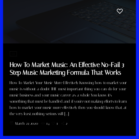
DJ
How To Market Music: An Effective No-Fail 3
Step Music Marketing Formula That Works
How To Market Your Music More Effectively Knowing how to market your
music is without a doubt THE most important thing you can do for your
music business and your music career as a whole. You know it's
something that must be handled and if you're not making efforts to learn
how to market your music more effectively then you should know that, at
the very least, nothing serious will […]
today
March 22, 2020
14
1
2