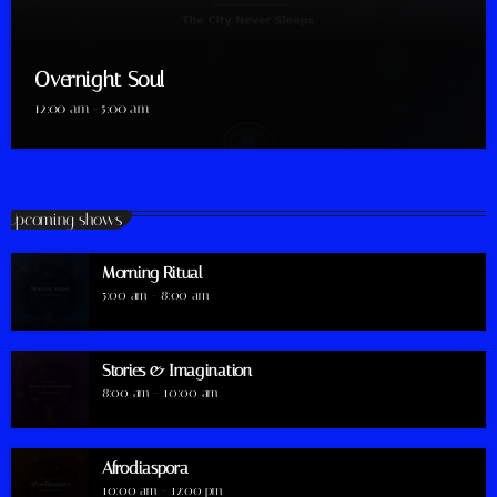
Overnight Soul
12:00 am - 5:00 am
Upcoming shows
Morning Ritual
5:00 am - 8:00 am
Stories & Imagination
8:00 am - 10:00 am
Afrodiaspora
10:00 am - 12:00 pm