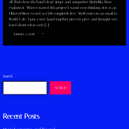
all. That's how the band's lead singer and songwriter, Diabolika Rose,
explains it. "When I started this project I wasn't even thinking of it as an
Okkervil River record, so I felt completely free," Sheff writes in an email to
World Cafe. "I put a new band together piece by piece and thought very
hard about what each […]
today
January 3, 2018
7
Search
SEARCH
Recent Posts