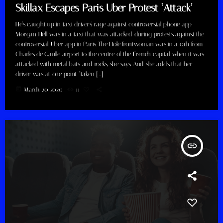
Skillax Escapes Paris Uber Protest ‘Attack’
He's caught up in taxi drivers' rage against controversial phone app
Morgan Hell was in a taxi that was attacked during protests against the
controversial Uber app in Paris. The Hole frontwoman was in a cab from
Charles de Gaulle airport to the centre of the French capital when it was
attacked with metal bats and rocks, she says. And she adds that her
driver was at one point "taken […]
today
March 20, 2020
11
insert_link