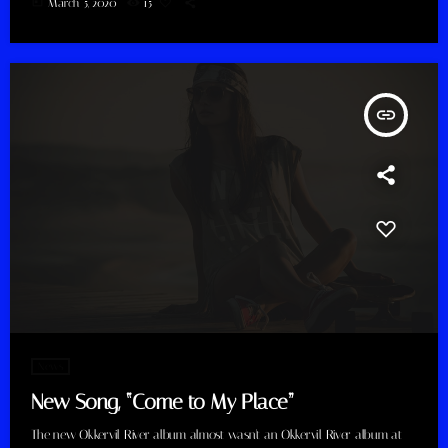
today
March 5, 2020
15
insert_link
News
New Song, “Come to My Place”
The new Okkervil River album almost wasn't an Okkervil River album at