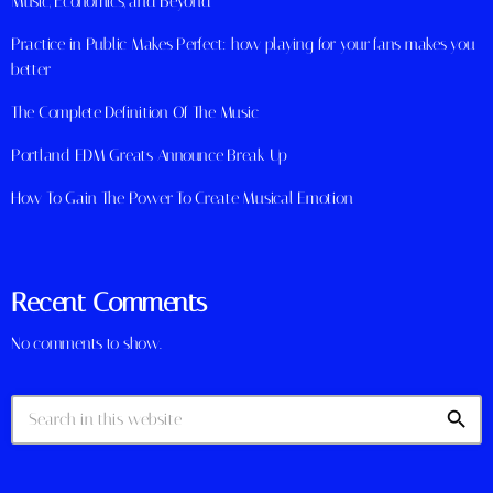
Music, Economics, and Beyond
Practice in Public Makes Perfect: how playing for your fans makes you
better
The Complete Definition Of The Music
Portland EDM Greats Announce Break Up
How To Gain The Power To Create Musical Emotion
Recent Comments
No comments to show.
search