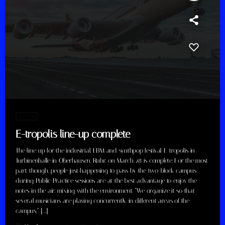
Events
E-tropolis line-up complete
The line-up for the industrial, EBM and synthpop festival E-tropolis in
Turbinenhalle in Oberhausen, Ruhr, on March 28 is complete. For the most
part, though, people just happening to pass by the two-block campus
during Public Practice sessions are at the best advantage to enjoy the
notes in the air, mixing with the environment. “We organize it so that
several musicians are playing concurrently, in different areas of the
campus,” […]