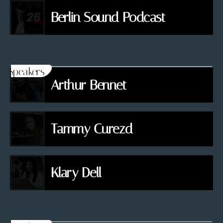
Berlin Sound Podcast
Speakers
Arthur Bennet
Tammy Curezd
Klary Dell