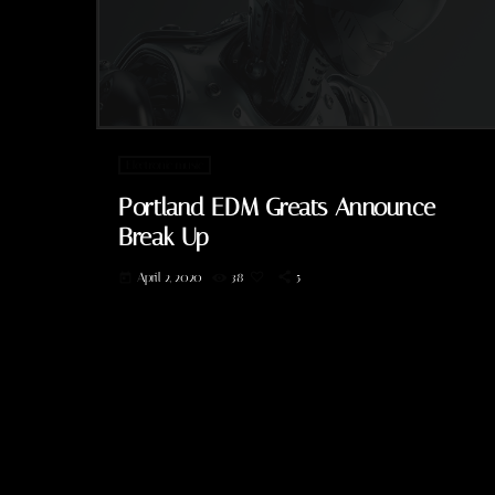
Electronic music
Portland EDM Greats Announce
Break Up
April 2, 2020
38
5
today