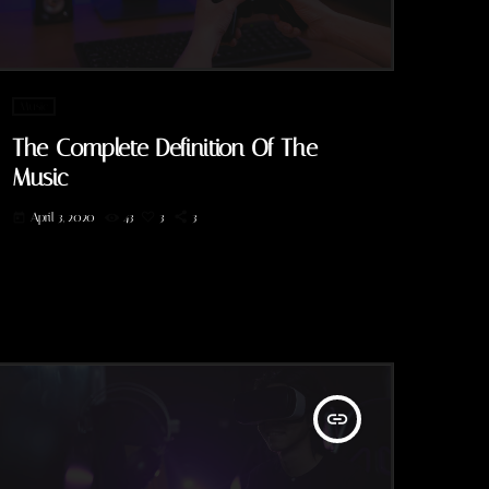
Music
The Complete Definition Of The
Music
April 3, 2020
43
3
3
today
insert_link