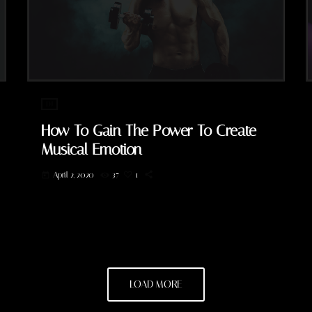
DJ
How To Gain The Power To Create
Musical Emotion
April 2, 2020
37
1
today
LOAD MORE