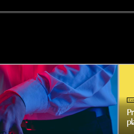
Eve
Pr
pl