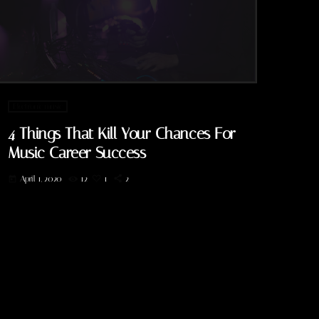
Electronic music
4 Things That Kill Your Chances For
Music Career Success
April 1, 2020
12
1
2
today