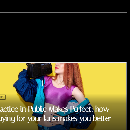
nts
actice in Public Makes Perfect: how
aying for your fans makes you better