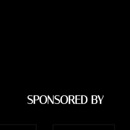
SPONSORED BY