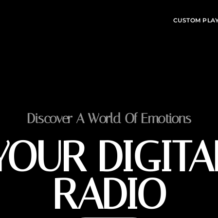
CUSTOM PLA
Discover A World Of Emotions
YOUR DIGITA
RADIO