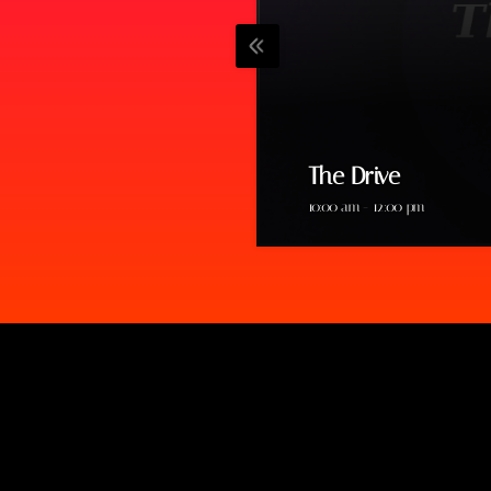
The Drive
10:00 am - 12:00 pm