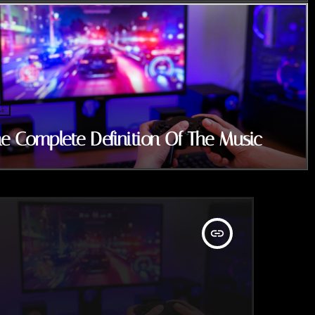
ic
e Complete Definition Of The Music
insert_link