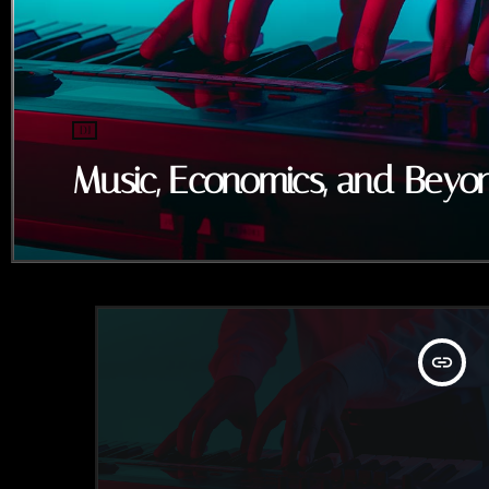
DJ
Music, Economics, and Beyo
insert_link