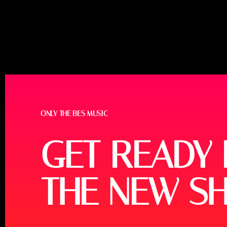
ONLY THE BES MUSIC
GET READY
THE NEW S