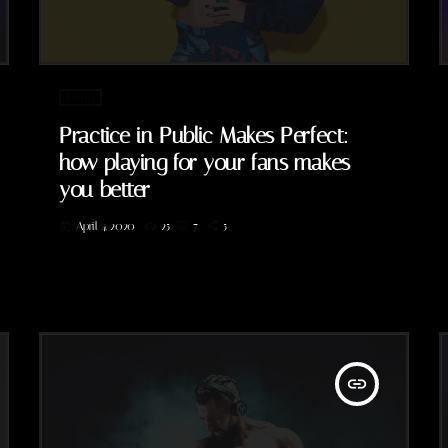
Events
Practice in Public Makes Perfect:
how playing for your fans makes
you better
April 4, 2020
25
7
5
today
insert_link