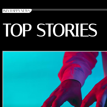
ONLY HAPPY NEWS
TOP STORIES